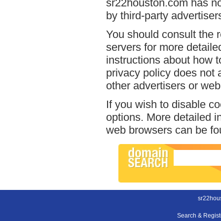
sr22houston.com has no 
by third-party advertiser
You should consult the r
servers for more detailed
instructions about how t
privacy policy does not a
other advertisers or web
If you wish to disable c
options. More detailed 
web browsers can be fou
sr22hou
Search & Regis