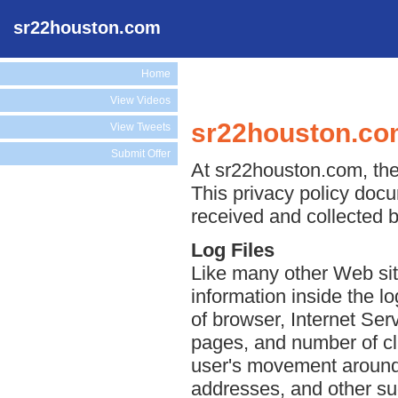
sr22houston.com
Home
View Videos
sr22houston.com
View Tweets
Submit Offer
At sr22houston.com, the 
This privacy policy docu
received and collected 
Log Files
Like many other Web sit
information inside the lo
of browser, Internet Serv
pages, and number of cli
user's movement around 
addresses, and other suc