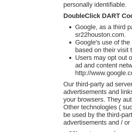
personally identifiable.
DoubleClick DART Co
Google, as a third p
sr22houston.com.
Google's use of the
based on their visit
Users may opt out o
ad and content netwo
http://www.google.
Our third-party ad serve
advertisements and link
your browsers. They aut
Other technologies ( su
be used by the third-par
advertisements and / or 