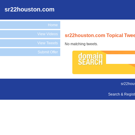
sr22houston.com
Home
View Videos
sr22houston.com Topical Twe
View Tweets
No matching tweets.
Submit Offer
sr22hou
Search & Regis